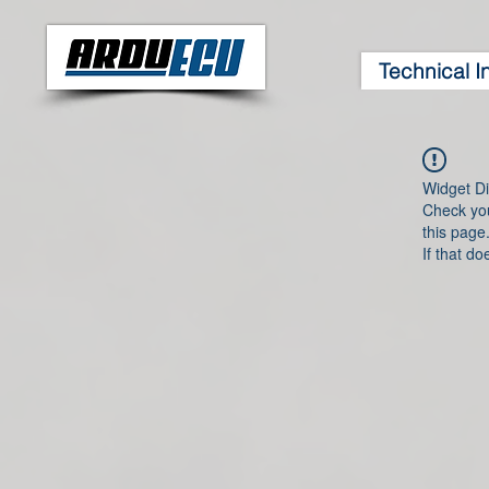
Technical I
Widget Di
Check you
this page
If that do