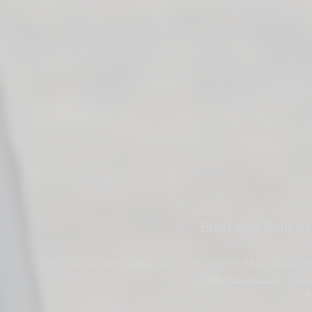
Bred and Built b
Storme Technologies, LLC | 211 South Main Street Su
info@ardu-ecu.com
|
www
A