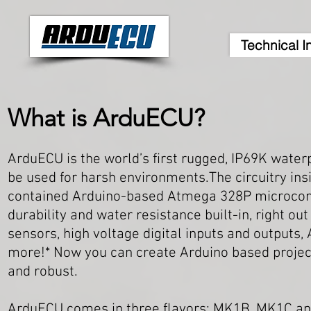
Technical I
What is ArduECU?
ArduECU is the world’s first rugged, IP69K waterp
be used for harsh environments.The circuitry insi
contained Arduino-based Atmega 328P microcontro
durability and water resistance built-in, right ou
sensors, high voltage digital inputs and outputs
more!*
Now you can create Arduino based projects
and robust.
ArduECU comes in three flavors: MK1B, MK1C an