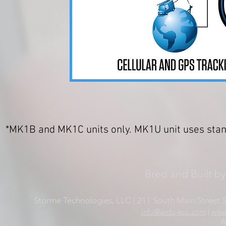
*MK1B and MK1C units only. MK1U unit uses sta
Bred and Built b
Storme Technologies, LLC | 211 South Main Street Su
info@ardu-ecu.com
|
www
A