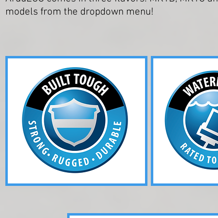
models from the dropdown menu!