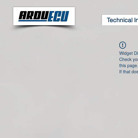
Technical I
Widget Di
Check you
this page
If that do