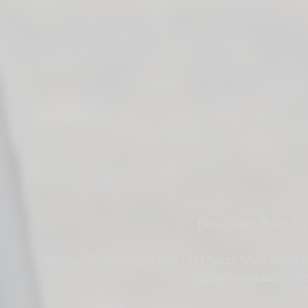
Bred and Built b
Storme Technologies, LLC | 211 South Main Street Su
info@ardu-ecu.com
|
www
A