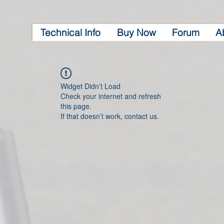
Technical Info
Buy Now
Forum
A
Widget Didn’t Load
Check your internet and refresh
this page.
If that doesn’t work, contact us.