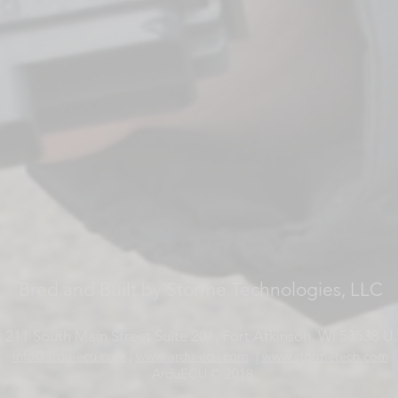
Bred and Built by Storme Technologies, LLC
 211 South Main Street Suite 201, Fort Atkinson, WI 53538 U.
info@ardu-ecu.com
|
www.ardu-ecu.com
|
www.stormetech.com
ArduECU © 2018