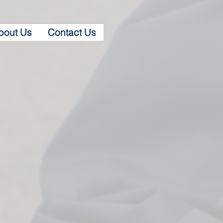
bout Us
Contact Us