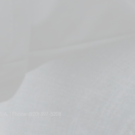
S.A. | Phone: (920) 397-5208