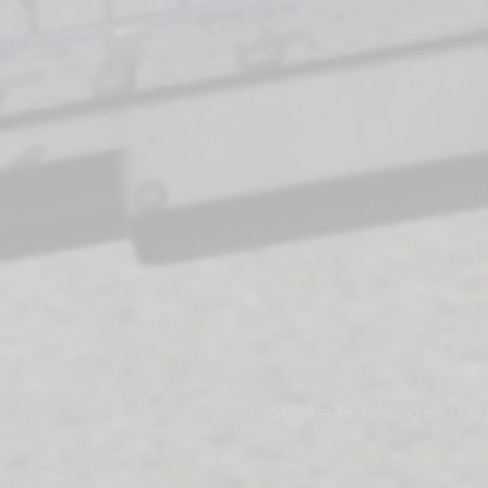
Storme Technologies, LLC |