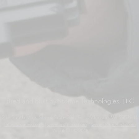
Bred and Built by Storme Technologies, LLC
 211 South Main Street Suite 201, Fort Atkinson, WI 53538 U.
info@ardu-ecu.com
|
www.ardu-ecu.com
|
www.stormetech.com
ArduECU © 2018