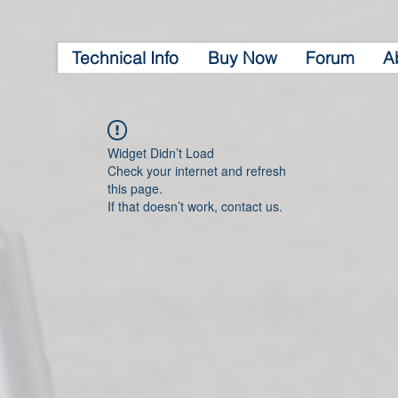
Technical Info
Buy Now
Forum
A
Widget Didn’t Load
Check your internet and refresh
this page.
If that doesn’t work, contact us.