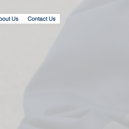
bout Us
Contact Us