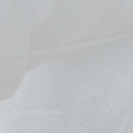
S.A. | Phone: (920) 397-5208