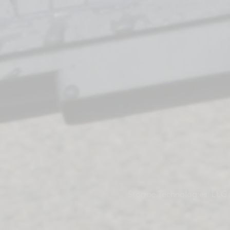
Storme Technologies, LLC |