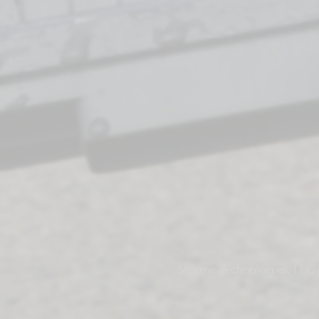
Storme Technologies, LLC |