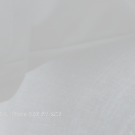
S.A. | Phone: (920) 397-5208