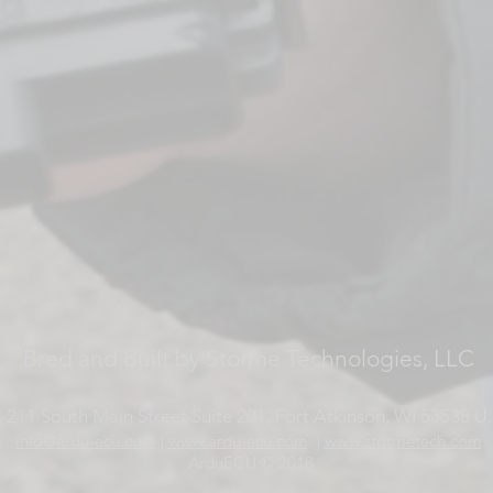
Bred and Built by Storme Technologies, LLC
 211 South Main Street Suite 201, Fort Atkinson, WI 53538 U.
info@ardu-ecu.com
|
www.ardu-ecu.com
|
www.stormetech.com
ArduECU © 2018