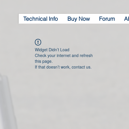
Technical Info
Buy Now
Forum
A
Widget Didn’t Load
Check your internet and refresh
this page.
If that doesn’t work, contact us.