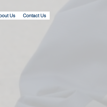
bout Us
Contact Us