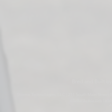
Bred and Built b
Storme Technologies, LLC | 211 South Main Street Su
info@ardu-ecu.com
|
www
A