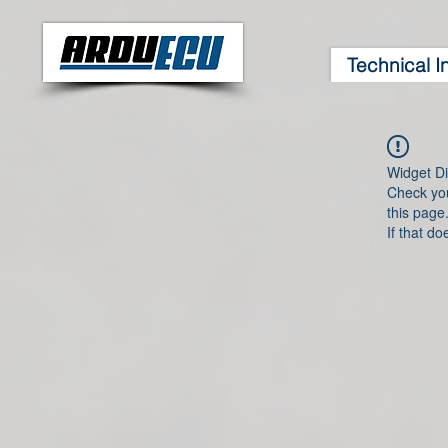
Technical I
Widget Di
Check you
this page
If that do